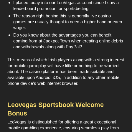
I placed today into our LeoVegas account since I saw a
leaderboard promotion for sportsbetting.
The reason right behind this is generally live casino
games are usually thought to need a higher hand or even
wager.
Do you know about the advantages you can benefit
coming from at Jackpot Town when creating online debris
and withdrawals along with PayPal?
This means of which Irish players along with a strong interest
for mobile gameplay will have little or nothing to be worried
about. The casino platform has been made suitable and
available upon Android, iOS, in addition to any other mobile
phone device’s web internet browser.
Leovegas Sportsbook Welcome
Bonus
LeoVegas is distinguished for offering a great exceptional
mobile gambling experience, ensuring seamless play from