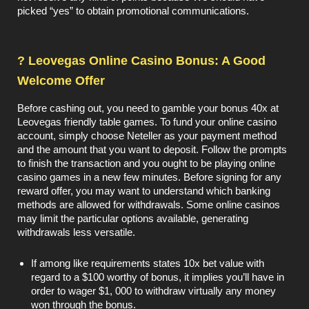
picked “yes” to obtain promotional communications.
? Leovegas Online Casino Bonus: A Good
Welcome Offer
Before cashing out, you need to gamble your bonus 40x at
Leovegas friendly table games. To fund your online casino
account, simply choose Neteller as your payment method
and the amount that you want to deposit. Follow the prompts
to finish the transaction and you ought to be playing online
casino games in a new few minutes. Before signing for any
reward offer, you may want to understand which banking
methods are allowed for withdrawals. Some online casinos
may limit the particular options available, generating
withdrawals less versatile.
If among like requirements states 10x bet value with
regard to a $100 worthy of bonus, it implies you’ll have in
order to wager $1, 000 to withdraw virtually any money
won through the bonus.