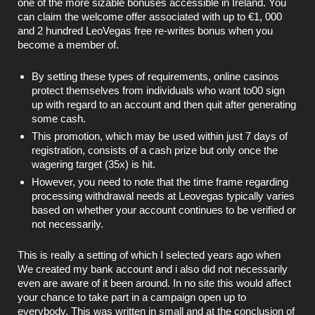
one of the more sizable bonuses accessible in Ireland. You
can claim the welcome offer associated with up to €1, 000
and 2 hundred LeoVegas free re-writes bonus when you
become a member of.
By setting these types of requirements, online casinos
protect themselves from individuals who want to00 sign
up with regard to an account and then quit after generating
some cash.
This promotion, which may be used within just 7 days of
registration, consists of a cash prize but only once the
wagering target (35x) is hit.
However, you need to note that the time frame regarding
processing withdrawal needs at Leovegas typically varies
based on whether your account continues to be verified or
not necessarily.
This is really a setting of which I selected years ago when
We created my bank account and i also did not necessarily
even are aware of it been around. In no site this would affect
your chance to take part in a campaign open up to
everybody. This was written in small and at the conclusion of