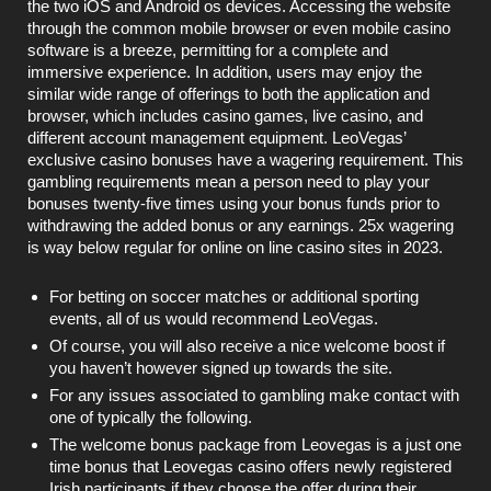
the two iOS and Android os devices. Accessing the website
through the common mobile browser or even mobile casino
software is a breeze, permitting for a complete and
immersive experience. In addition, users may enjoy the
similar wide range of offerings to both the application and
browser, which includes casino games, live casino, and
different account management equipment. LeoVegas’
exclusive casino bonuses have a wagering requirement. This
gambling requirements mean a person need to play your
bonuses twenty-five times using your bonus funds prior to
withdrawing the added bonus or any earnings. 25x wagering
is way below regular for online on line casino sites in 2023.
For betting on soccer matches or additional sporting
events, all of us would recommend LeoVegas.
Of course, you will also receive a nice welcome boost if
you haven’t however signed up towards the site.
For any issues associated to gambling make contact with
one of typically the following.
The welcome bonus package from Leovegas is a just one
time bonus that Leovegas casino offers newly registered
Irish participants if they choose the offer during their