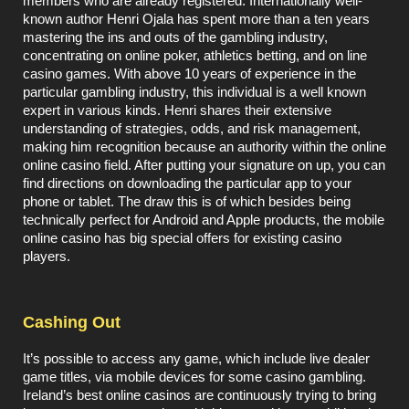
members who are already registered. Internationally well-
known author Henri Ojala has spent more than a ten years
mastering the ins and outs of the gambling industry,
concentrating on online poker, athletics betting, and on line
casino games. With above 10 years of experience in the
particular gambling industry, this individual is a well known
expert in various kinds. Henri shares their extensive
understanding of strategies, odds, and risk management,
making him recognition because an authority within the online
online casino field. After putting your signature on up, you can
find directions on downloading the particular app to your
phone or tablet. The draw this is of which besides being
technically perfect for Android and Apple products, the mobile
online casino has big special offers for existing casino
players.
Cashing Out
It’s possible to access any game, which include live dealer
game titles, via mobile devices for some casino gambling.
Ireland’s best online casinos are continuously trying to bring