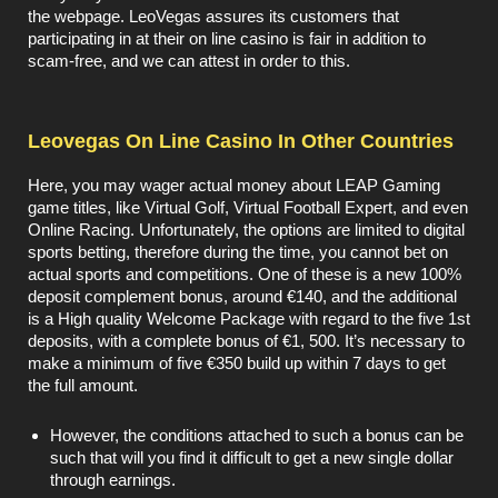
the webpage. LeoVegas assures its customers that
participating in at their on line casino is fair in addition to
scam-free, and we can attest in order to this.
Leovegas On Line Casino In Other Countries
Here, you may wager actual money about LEAP Gaming
game titles, like Virtual Golf, Virtual Football Expert, and even
Online Racing. Unfortunately, the options are limited to digital
sports betting, therefore during the time, you cannot bet on
actual sports and competitions. One of these is a new 100%
deposit complement bonus, around €140, and the additional
is a High quality Welcome Package with regard to the five 1st
deposits, with a complete bonus of €1, 500. It’s necessary to
make a minimum of five €350 build up within 7 days to get
the full amount.
However, the conditions attached to such a bonus can be
such that will you find it difficult to get a new single dollar
through earnings.