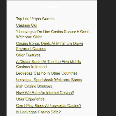
Content
Top Leo Vegas Games
Cashing Out
? Leovegas On Line Casino Bonus: A Good
Welcome Offer
Casino Bonus Deals At Minimum Down
Payment Casinos
Offer Features
A Closer Seem At The Top Five Mobile
Casinos In Ireland
Leovegas Casino In Other Countries
Leovegas Sportsbook Welcome Bonus
Irish Casino Bonuses
How We Rate An Internet Casino?
User Experience
Can I Play Bingo At Leovegas Casino?
Is Leovegas Casino Safe?