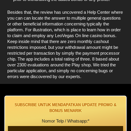
Besides that, the review has uncovered a Help Center where
you can can locate the answer to multiple general questions
or other beneficial information concerning typically the
platform. For illustration, which is place to learn how in order
to claim and employ any LeoVegas On line casino bonus.
Keep inside mind that there are zero monthly cashout
restrictions imposed, but your withdrawal amount might be
restricted per transaction by simply the payment processor
chip. The app includes a total rating of three. 8 based about
over 2300 evaluations around the Play shop. We tried the
particular application, and simply no concerning bugs or
errors were discovered by our experts.
SUBSCRIBE UNTUK MENDAPATKAN UPDATE PROMO &
BONUS MENARIK
Nomor Telp / Whatsapp:*