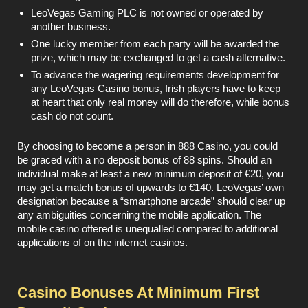
LeoVegas Gaming PLC is not owned or operated by
another business.
One lucky member from each party will be awarded the
prize, which may be exchanged to get a cash alternative.
To advance the wagering requirements development for
any LeoVegas Casino bonus, Irish players have to keep
at heart that only real money will do therefore, while bonus
cash do not count.
By choosing to become a person in 888 Casino, you could
be graced with a no deposit bonus of 88 spins. Should an
individual make at least a new minimum deposit of €20, you
may get a match bonus of upwards to €140. LeoVegas’ own
designation because a “smartphone arcade” should clear up
any ambiguities concerning the mobile application. The
mobile casino offered is unequalled compared to additional
applications of on the internet casinos.
Casino Bonuses At Minimum First