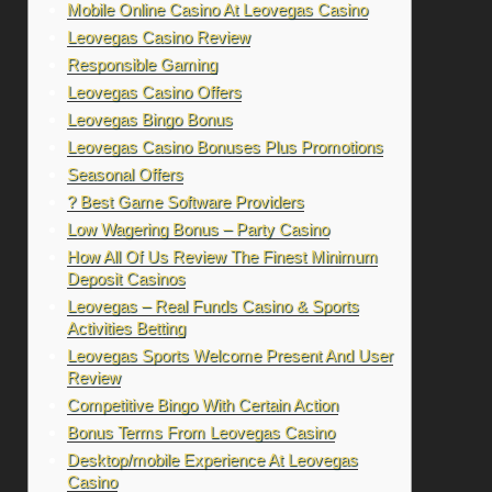
Mobile Online Casino At Leovegas Casino
Leovegas Casino Review
Responsible Gaming
Leovegas Casino Offers
Leovegas Bingo Bonus
Leovegas Casino Bonuses Plus Promotions
Seasonal Offers
? Best Game Software Providers
Low Wagering Bonus – Party Casino
How All Of Us Review The Finest Minimum
Deposit Casinos
Leovegas – Real Funds Casino & Sports
Activities Betting
Leovegas Sports Welcome Present And User
Review
Competitive Bingo With Certain Action
Bonus Terms From Leovegas Casino
Desktop/mobile Experience At Leovegas
Casino