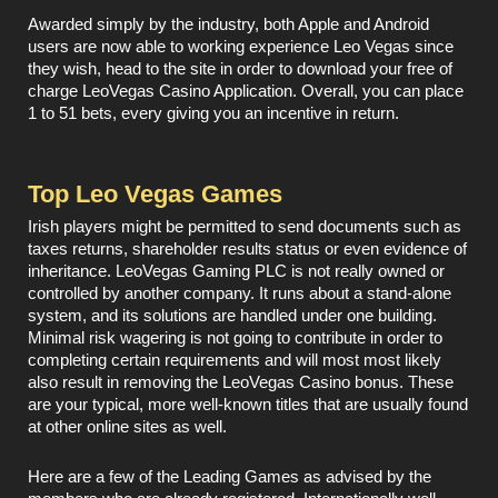
Awarded simply by the industry, both Apple and Android
users are now able to working experience Leo Vegas since
they wish, head to the site in order to download your free of
charge LeoVegas Casino Application. Overall, you can place
1 to 51 bets, every giving you an incentive in return.
Top Leo Vegas Games
Irish players might be permitted to send documents such as
taxes returns, shareholder results status or even evidence of
inheritance. LeoVegas Gaming PLC is not really owned or
controlled by another company. It runs about a stand-alone
system, and its solutions are handled under one building.
Minimal risk wagering is not going to contribute in order to
completing certain requirements and will most most likely
also result in removing the LeoVegas Casino bonus. These
are your typical, more well-known titles that are usually found
at other online sites as well.
Here are a few of the Leading Games as advised by the