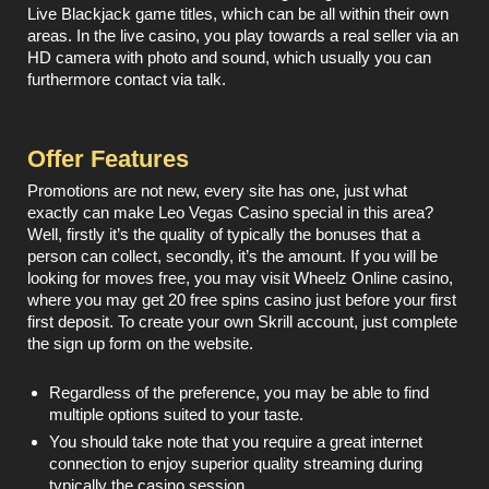
Live Blackjack game titles, which can be all within their own
areas. In the live casino, you play towards a real seller via an
HD camera with photo and sound, which usually you can
furthermore contact via talk.
Offer Features
Promotions are not new, every site has one, just what
exactly can make Leo Vegas Casino special in this area?
Well, firstly it’s the quality of typically the bonuses that a
person can collect, secondly, it’s the amount. If you will be
looking for moves free, you may visit Wheelz Online casino,
where you may get 20 free spins casino just before your first
first deposit. To create your own Skrill account, just complete
the sign up form on the website.
Regardless of the preference, you may be able to find
multiple options suited to your taste.
You should take note that you require a great internet
connection to enjoy superior quality streaming during
typically the casino session.