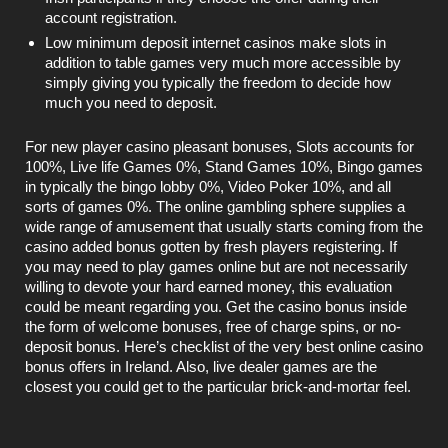
account registration.
Low minimum deposit internet casinos make slots in
addition to table games very much more accessible by
simply giving you typically the freedom to decide how
much you need to deposit.
For new player casino pleasant bonuses, Slots accounts for
100%, Live life Games 0%, Stand Games 10%, Bingo games
in typically the bingo lobby 0%, Video Poker 10%, and all
sorts of games 0%. The online gambling sphere supplies a
wide range of amusement that usually starts coming from the
casino added bonus gotten by fresh players registering. If
you may need to play games online but are not necessarily
willing to devote your hard earned money, this evaluation
could be meant regarding you. Get the casino bonus inside
the form of welcome bonuses, free of charge spins, or no-
deposit bonus. Here’s checklist of the very best online casino
bonus offers in Ireland. Also, live dealer games are the
closest you could get to the particular brick-and-mortar feel.