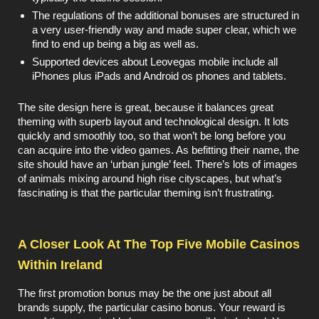
The regulations of the additional bonuses are structured in
a very user-friendly way and made super clear, which we
find to end up being a big as well as.
Supported devices about Leovegas mobile include all
iPhones plus iPads and Android os phones and tablets.
The site design here is great, because it balances great
theming with superb layout and technological design. It lots
quickly and smoothly too, so that won’t be long before you
can acquire into the video games. As befitting their name, the
site should have an ‘urban jungle’ feel. There’s lots of images
of animals mixing around high rise cityscapes, but what’s
fascinating is that the particular theming isn’t frustrating.
A Closer Look At The Top Five Mobile Casinos
Within Ireland
The first promotion bonus may be the one just about all
brands supply, the particular casino bonus. Your reward is