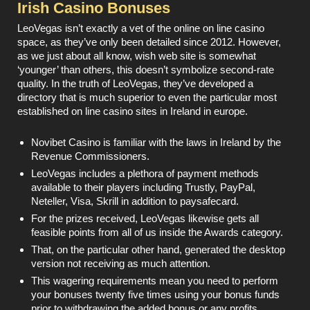
Irish Casino Bonuses
LeoVegas isn’t exactly a vet of the online on line casino
space, as they’ve only been detailed since 2012. However,
as we just about all know, wish web site is somewhat
‘younger’ than others, this doesn’t symbolize second-rate
quality. In the truth of LeoVegas, they’ve developed a
directory that is much superior to even the particular most
established on line casino sites in Ireland in europe.
Novibet Casino is familiar with the laws in Ireland by the
Revenue Commissioners.
LeoVegas includes a plethora of payment methods
available to their players including Trustly, PayPal,
Neteller, Visa, Skrill in addition to paysafecard.
For the prizes received, LeoVegas likewise gets all
feasible points from all of us inside the Awards category.
That, on the particular other hand, generated the desktop
version not receiving as much attention.
This wagering requirements mean you need to perform
your bonuses twenty five times using your bonus funds
prior to withdrawing the added bonus or any profits.