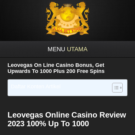
MENU
UTAMA
Leovegas On Line Casino Bonus, Get
Upwards To 1000 Plus 200 Free Spins
Daftar Konten Artikel
Leovegas Online Casino Review
2023 100% Up To 1000