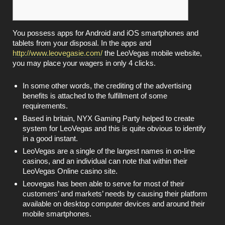
You possess apps for Android and iOS smartphones and
tablets from your disposal. In the apps and
http://www.leovegasie.com/
the LeoVegas mobile website,
you may place your wagers in only 4 clicks.
In some other words, the crediting of the advertising
benefits is attached to the fulfillment of some
requirements.
Based in britain, NYX Gaming Party helped to create
system for LeoVegas and this is quite obvious to identify
in a good instant.
LeoVegas are a single of the largest names in on-line
casinos, and an individual can note that within their
LeoVegas Online casino site.
Leovegas has been able to serve for most of their
customers’ and markets’ needs by causing their platform
available on desktop computer devices and around their
mobile smartphones.