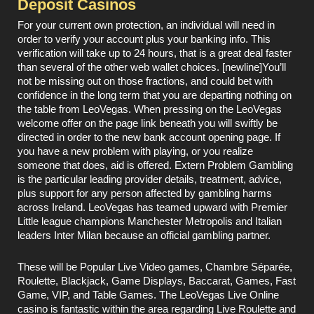
Deposit Casinos
For your current own protection, an individual will need in
order to verify your account plus your banking info. This
verification will take up to 24 hours, that is a great deal faster
than several of the other web wallet choices. [newline]You’ll
not be missing out on those fractions, and could bet with
confidence in the long term that you are departing nothing on
the table from LeoVegas. When pressing on the LeoVegas
welcome offer on the page link beneath you will swiftly be
directed in order to the new bank account opening page. If
you have a new problem with playing, or you realize
someone that does, aid is offered. Extern Problem Gambling
is the particular leading provider details, treatment, advice,
plus support for any person affected by gambling harms
across Ireland. LeoVegas has teamed upward with Premier
Little league champions Manchester Metropolis and Italian
leaders Inter Milan because an official gambling partner.
These will be Popular Live Video games, Chambre Séparée,
Roulette, Blackjack, Game Displays, Baccarat, Games, Fast
Game, VIP, and Table Games. The LeoVegas Live Online
casino is fantastic within the area regarding Live Roulette and