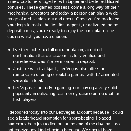
in new customers together with bigger and better additional
bonuses. These games possess come a long way off their
mechanical ancestors and today a person can play a wide
range of mobile slots out and about. Once you’ve produced
your login to make the first first deposit, or activated the no-
deposit bonus, you’re ready to enjoy the particular online
casino which you have chosen.
I’ve then published all documentation, acquired
confirmation that our account is fully verified and
nonetheless wasn’t able in order to deposit.
Just like with blackjack, LeoVegas also offers an
remarkable offering of roulette games, with 17 animated
variants in total.
LeoVegas is actually a gaming icon having a very solid
popularity in delivering real money casino online droit for
Irish players.
I deposited today into our LeoVegas account because I could
see a leaderboard promotion for sportsbetting. I placed
numerous bets just to find out at the end of the day that I do
not receive any kind of points because We should have